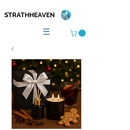
STRATHHEAVEN