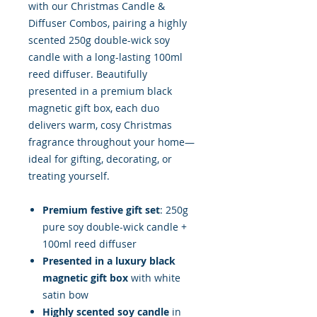
with our Christmas Candle &
Diffuser Combos, pairing a highly
scented 250g double-wick soy
candle with a long-lasting 100ml
reed diffuser. Beautifully
presented in a premium black
magnetic gift box, each duo
delivers warm, cosy Christmas
fragrance throughout your home—
ideal for gifting, decorating, or
treating yourself.
Premium festive gift set
: 250g
pure soy double-wick candle +
100ml reed diffuser
Presented in a luxury black
magnetic gift box
with white
satin bow
Highly scented soy candle
in