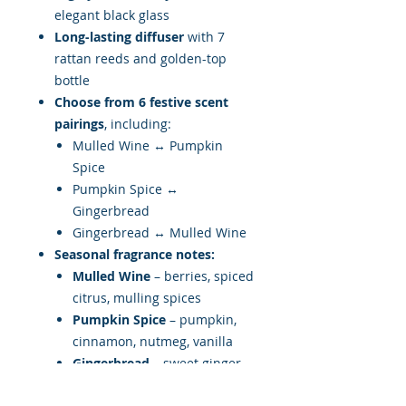
elegant black glass
Long-lasting diffuser
with 7
rattan reeds and golden-top
bottle
Choose from 6 festive scent
pairings
, including:
Mulled Wine ↔ Pumpkin
Spice
Pumpkin Spice ↔
Gingerbread
Gingerbread ↔ Mulled Wine
Seasonal fragrance notes:
Mulled Wine
– berries, spiced
citrus, mulling spices
Pumpkin Spice
– pumpkin,
cinnamon, nutmeg, vanilla
Gingerbread
– sweet ginger,
soft spices, buttery warmth