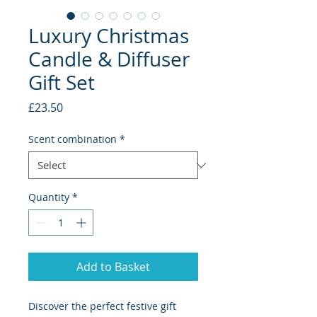
Luxury Christmas
Candle & Diffuser
Gift Set
Price
£23.50
Scent combination
*
Quantity
*
Add to Basket
Discover the perfect festive gift