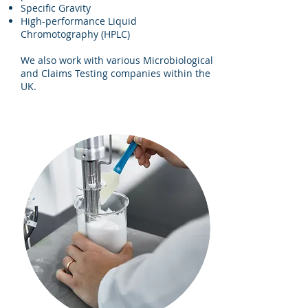
Specific Gravity
High-performance Liquid
Chromotography (HPLC)
We also work with various Microbiological
and Claims Testing companies within the
UK.