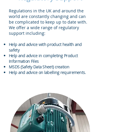
Regulations in the UK and around the
world are constantly changing and can
be complicated to keep up to date with.
We offer a wide range of regulatory
support including:
Help and advice with product health and
safety
Help and advice in completing Product
Information Files
MSDS (Safety Data Sheet) creation
Help and advice on labelling requirements.