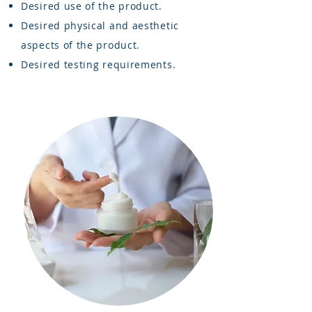
Desired use of the product.
Desired physical and aesthetic
aspects of the product.
Desired testing requirements.