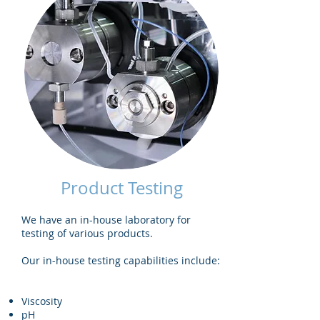
Product Testing
We have an in-house laboratory for
testing of various products.
Our in-house testing capabilities include:
Viscosity
pH