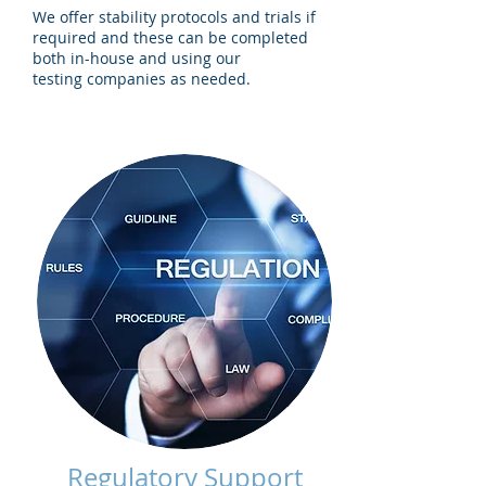
We offer stability protocols and trials if
required and these can be completed
both in-house and using our
testing companies as needed.
Regulatory Support